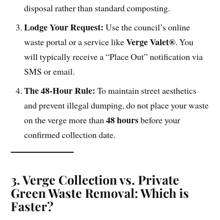
disposal rather than standard composting.
Lodge Your Request:
Use the council’s online
Verge Valet®
waste portal or a service like
. You
will typically receive a “Place Out” notification via
SMS or email.
The 48-Hour Rule:
To maintain street aesthetics
and prevent illegal dumping, do not place your waste
48 hours
on the verge more than
before your
confirmed collection date.
3. Verge Collection vs. Private
Green Waste Removal: Which is
Faster?