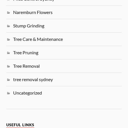
Naremburn Flowers
Stump Grinding
Tree Care & Maintenance
Tree Pruning
Tree Removal
tree removal sydney
Uncategorized
USEFUL LINKS