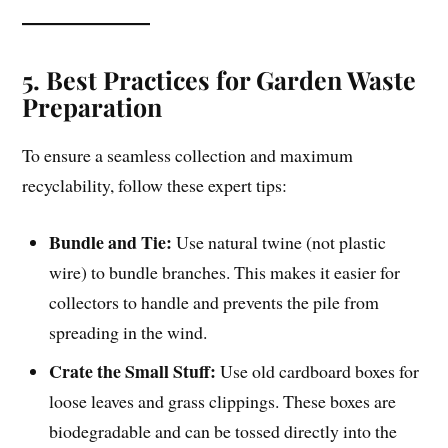
5. Best Practices for Garden Waste
Preparation
To ensure a seamless collection and maximum
recyclability, follow these expert tips:
Bundle and Tie:
Use natural twine (not plastic
wire) to bundle branches. This makes it easier for
collectors to handle and prevents the pile from
spreading in the wind.
Crate the Small Stuff:
Use old cardboard boxes for
loose leaves and grass clippings. These boxes are
biodegradable and can be tossed directly into the