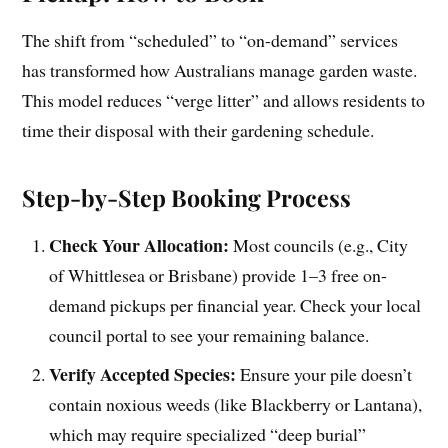
The shift from “scheduled” to “on-demand” services
has transformed how Australians manage garden waste.
This model reduces “verge litter” and allows residents to
time their disposal with their gardening schedule.
Step-by-Step Booking Process
Check Your Allocation:
Most councils (e.g., City
of Whittlesea or Brisbane) provide 1–3 free on-
demand pickups per financial year. Check your local
council portal to see your remaining balance.
Verify Accepted Species:
Ensure your pile doesn’t
contain noxious weeds (like Blackberry or Lantana),
which may require specialized “deep burial”