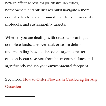
now in effect across major Australian cities,
homeowners and businesses must navigate a more
complex landscape of council mandates, biosecurity
protocols, and sustainability targets.
Whether you are dealing with seasonal pruning, a
complete landscape overhaul, or storm debris,
understanding how to dispose of organic matter
efficiently can save you from hefty council fines and
significantly reduce your environmental footprint.
See more:
How to Order Flowers in Castlecrag for Any
Occasion