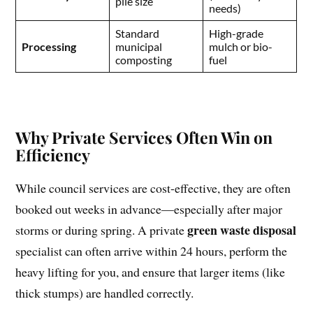
pile size
needs)
Standard
High-grade
Processing
municipal
mulch or bio-
composting
fuel
Why Private Services Often Win on
Efficiency
While council services are cost-effective, they are often
booked out weeks in advance—especially after major
green waste disposal
storms or during spring. A private
specialist can often arrive within 24 hours, perform the
heavy lifting for you, and ensure that larger items (like
thick stumps) are handled correctly.