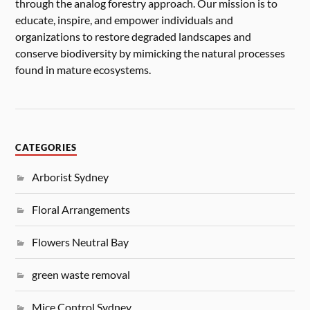
through the analog forestry approach. Our mission is to
educate, inspire, and empower individuals and
organizations to restore degraded landscapes and
conserve biodiversity by mimicking the natural processes
found in mature ecosystems.
CATEGORIES
Arborist Sydney
Floral Arrangements
Flowers Neutral Bay
green waste removal
Mice Control Sydney