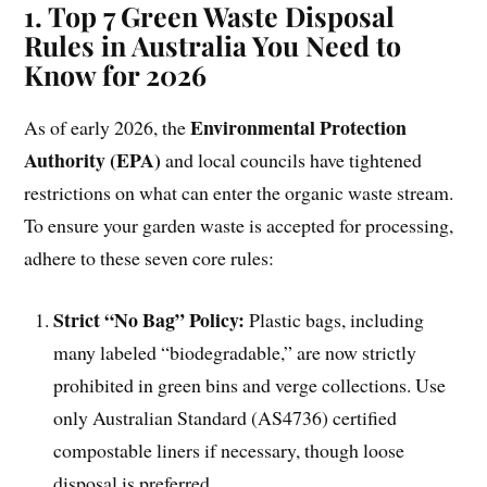
1. Top 7 Green Waste Disposal
Rules in Australia You Need to
Know for 2026
Environmental Protection
As of early 2026, the
Authority (EPA)
and local councils have tightened
restrictions on what can enter the organic waste stream.
To ensure your garden waste is accepted for processing,
adhere to these seven core rules:
Strict “No Bag” Policy:
Plastic bags, including
many labeled “biodegradable,” are now strictly
prohibited in green bins and verge collections. Use
only Australian Standard (AS4736) certified
compostable liners if necessary, though loose
disposal is preferred.