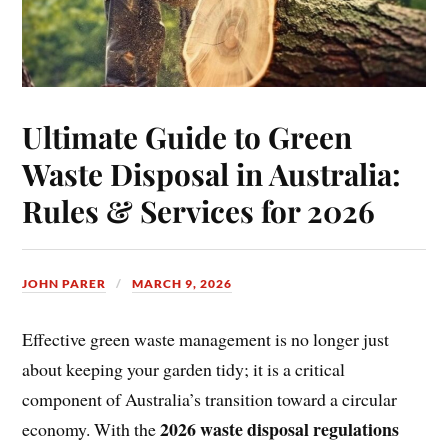
Ultimate Guide to Green
Waste Disposal in Australia:
Rules & Services for 2026
JOHN PARER
MARCH 9, 2026
Effective green waste management is no longer just
about keeping your garden tidy; it is a critical
component of Australia’s transition toward a circular
2026 waste disposal regulations
economy. With the