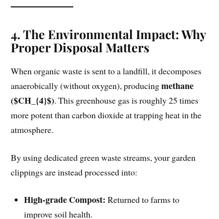
4. The Environmental Impact: Why
Proper Disposal Matters
When organic waste is sent to a landfill, it decomposes
methane
anaerobically (without oxygen), producing
($CH_{4}$)
. This greenhouse gas is roughly 25 times
more potent than carbon dioxide at trapping heat in the
atmosphere.
By using dedicated green waste streams, your garden
clippings are instead processed into:
High-grade Compost:
Returned to farms to
improve soil health.