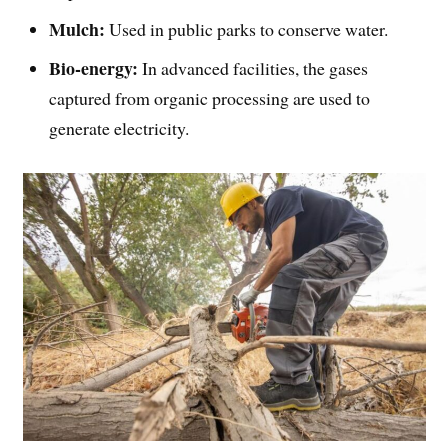
Mulch:
Used in public parks to conserve water.
Bio-energy:
In advanced facilities, the gases
captured from organic processing are used to
generate electricity.