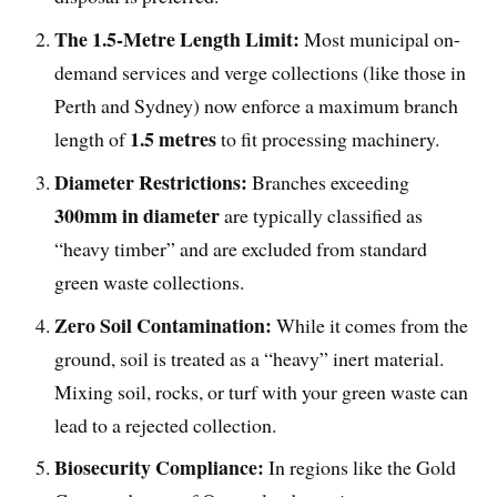
The 1.5-Metre Length Limit:
Most municipal on-
demand services and verge collections (like those in
Perth and Sydney) now enforce a maximum branch
1.5 metres
length of
to fit processing machinery.
Diameter Restrictions:
Branches exceeding
300mm in diameter
are typically classified as
“heavy timber” and are excluded from standard
green waste collections.
Zero Soil Contamination:
While it comes from the
ground, soil is treated as a “heavy” inert material.
Mixing soil, rocks, or turf with your green waste can
lead to a rejected collection.
Biosecurity Compliance:
In regions like the Gold