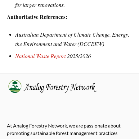
for larger renovations.
Authoritative References:
Australian Department of Climate Change, Energy,
the Environment and Water (DCCEEW)
National Waste Report
2025/2026
At Analog Forestry Network, we are passionate about
promoting sustainable forest management practices