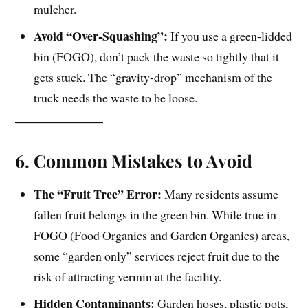
mulcher.
Avoid “Over-Squashing”:
If you use a green-lidded
bin (FOGO), don’t pack the waste so tightly that it
gets stuck. The “gravity-drop” mechanism of the
truck needs the waste to be loose.
6. Common Mistakes to Avoid
The “Fruit Tree” Error:
Many residents assume
fallen fruit belongs in the green bin. While true in
FOGO (Food Organics and Garden Organics) areas,
some “garden only” services reject fruit due to the
risk of attracting vermin at the facility.
Hidden Contaminants:
Garden hoses, plastic pots,