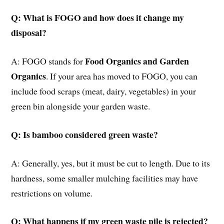
Q: What is FOGO and how does it change my
disposal?
Food Organics and Garden
A: FOGO stands for
Organics
. If your area has moved to FOGO, you can
include food scraps (meat, dairy, vegetables) in your
green bin alongside your garden waste.
Q: Is bamboo considered green waste?
A: Generally, yes, but it must be cut to length. Due to its
hardness, some smaller mulching facilities may have
restrictions on volume.
Q: What happens if my green waste pile is rejected?