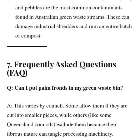
and pebbles are the most common contaminants
found in Australian green waste streams. These can
damage industrial shredders and ruin an entire batch
of compost.
7. Frequently Asked Questions
(FAQ)
Q: Can I put palm fronds in my green waste bin?
A: This varies by council. Some allow them if they are
cut into smaller pieces, while others (like some
Queensland councils) exclude them because their
fibrous nature can tangle processing machinery.