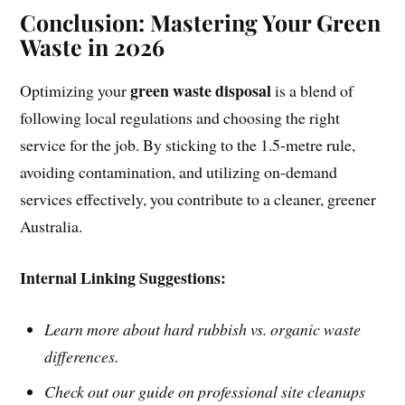
Conclusion: Mastering Your Green
Waste in 2026
green waste disposal
Optimizing your
is a blend of
following local regulations and choosing the right
service for the job. By sticking to the 1.5-metre rule,
avoiding contamination, and utilizing on-demand
services effectively, you contribute to a cleaner, greener
Australia.
Internal Linking Suggestions:
Learn more about hard rubbish vs. organic waste
differences.
Check out our guide on professional site cleanups