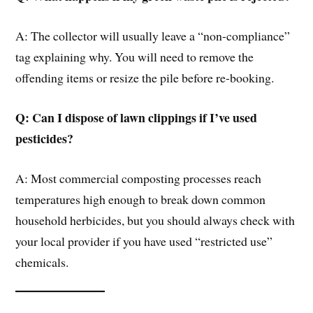
A: The collector will usually leave a “non-compliance”
tag explaining why. You will need to remove the
offending items or resize the pile before re-booking.
Q: Can I dispose of lawn clippings if I’ve used
pesticides?
A: Most commercial composting processes reach
temperatures high enough to break down common
household herbicides, but you should always check with
your local provider if you have used “restricted use”
chemicals.