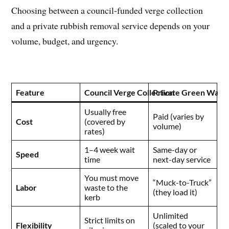
Choosing between a council-funded verge collection
and a private rubbish removal service depends on your
volume, budget, and urgency.
Feature
Council Verge Collection
Private Green Waste
Usually free
Paid (varies by
Cost
(covered by
volume)
rates)
1–4 week wait
Same-day or
Speed
time
next-day service
You must move
“Muck-to-Truck”
Labor
waste to the
(they load it)
kerb
Unlimited
Strict limits on
Flexibility
(scaled to your