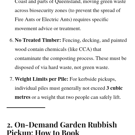
Coast and parts of Queensland, moving green waste
across biosecurity zones (to prevent the spread of
Fire Ants or Electric Ants) requires specific
movement advice or treatment.
No Treated Timber:
Fencing, decking, and painted
wood contain chemicals (like CCA) that
contaminate the composting process. These must be
disposed of via hard waste, not green waste.
Weight Limits per Pile:
For kerbside pickups,
3 cubic
individual piles must generally not exceed
metres
or a weight that two people can safely lift.
2. On-Demand Garden Rubbish
Pickup: How to Book