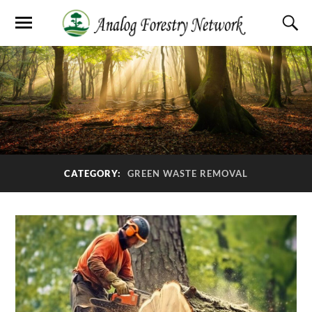
CATEGORY:
GREEN WASTE REMOVAL