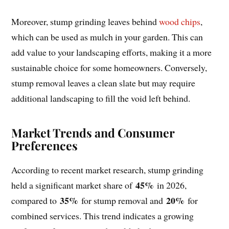
Moreover, stump grinding leaves behind
wood chips
,
which can be used as mulch in your garden. This can
add value to your landscaping efforts, making it a more
sustainable choice for some homeowners. Conversely,
stump removal leaves a clean slate but may require
additional landscaping to fill the void left behind.
Market Trends and Consumer
Preferences
According to recent market research, stump grinding
45%
held a significant market share of
in 2026,
35%
20%
compared to
for stump removal and
for
combined services. This trend indicates a growing