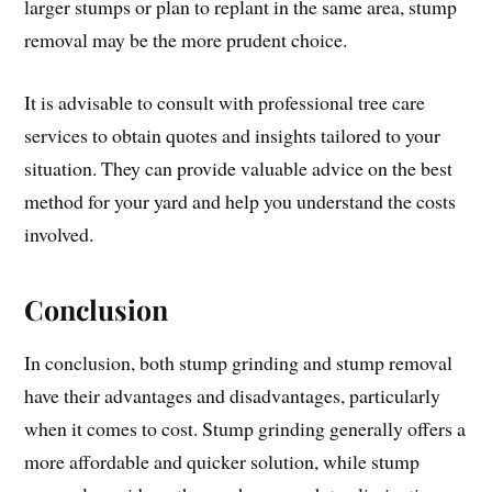
larger stumps or plan to replant in the same area, stump
removal may be the more prudent choice.
It is advisable to consult with professional tree care
services to obtain quotes and insights tailored to your
situation. They can provide valuable advice on the best
method for your yard and help you understand the costs
involved.
Conclusion
In conclusion, both stump grinding and stump removal
have their advantages and disadvantages, particularly
when it comes to cost. Stump grinding generally offers a
more affordable and quicker solution, while stump