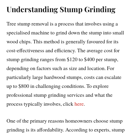
Understanding Stump Grinding
Tree stump removal is a process that involves using a
specialised machine to grind down the stump into small
wood chips. This method is generally favoured for its
cost-effectiveness and efficiency. The average cost for
stump grinding ranges from $120 to $400 per stump,
depending on factors such as size and location. For
particularly large hardwood stumps, costs can escalate
up to $800 in challenging conditions. To explore
professional stump grinding services and what the
process typically involves, click
here
.
One of the primary reasons homeowners choose stump
grinding is its affordability. According to experts, stump