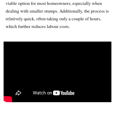
viable option for most homeowners, especially when
dealing with smaller stumps. Additionally, the process is
relatively quick, often taking only a couple of hours,
which further reduces labour costs.