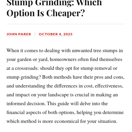
Stump Grinding: Which
Option Is Cheaper?
JOHN PARER
OCTOBER 4, 2025
When it comes to dealing with unwanted tree stumps in
your garden or yard, homeowners often find themselves
at a crossroads: should they opt for stump removal or
stump grinding? Both methods have their pros and cons,
and understanding the differences in cost, effectiveness,
and impact on your landscape is crucial in making an
informed decision. This guide will delve into the
financial aspects of both options, helping you determine
which method is more economical for your situation.