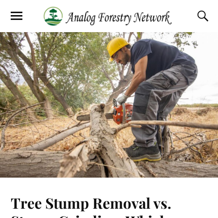
Tree Stump Removal vs.