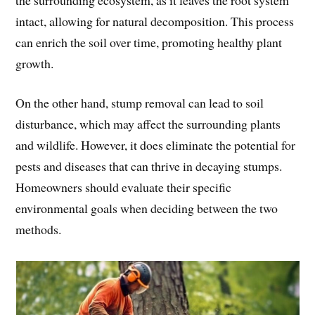
intact, allowing for natural decomposition. This process
can enrich the soil over time, promoting healthy plant
growth.
On the other hand, stump removal can lead to soil
disturbance, which may affect the surrounding plants
and wildlife. However, it does eliminate the potential for
pests and diseases that can thrive in decaying stumps.
Homeowners should evaluate their specific
environmental goals when deciding between the two
methods.