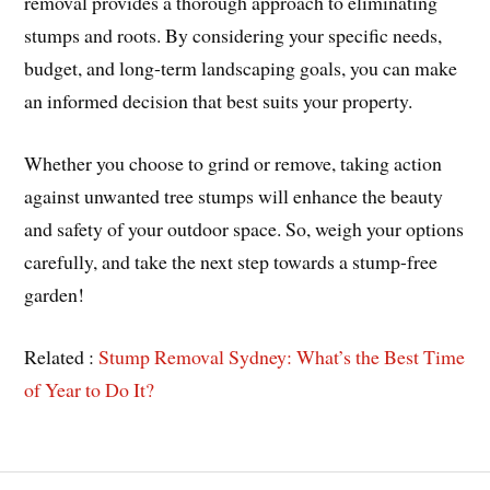
removal provides a thorough approach to eliminating
stumps and roots. By considering your specific needs,
budget, and long-term landscaping goals, you can make
an informed decision that best suits your property.
Whether you choose to grind or remove, taking action
against unwanted tree stumps will enhance the beauty
and safety of your outdoor space. So, weigh your options
carefully, and take the next step towards a stump-free
garden!
Related :
Stump Removal Sydney: What’s the Best Time
of Year to Do It?