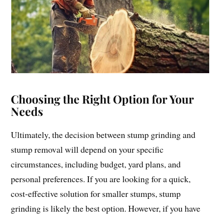
Choosing the Right Option for Your
Needs
Ultimately, the decision between stump grinding and
stump removal will depend on your specific
circumstances, including budget, yard plans, and
personal preferences. If you are looking for a quick,
cost-effective solution for smaller stumps, stump
grinding is likely the best option. However, if you have