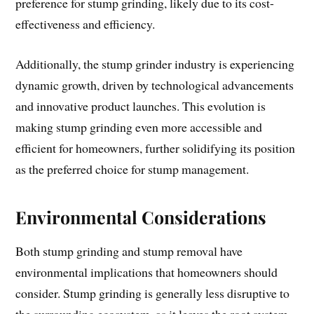
preference for stump grinding, likely due to its cost-
effectiveness and efficiency.
Additionally, the stump grinder industry is experiencing
dynamic growth, driven by technological advancements
and innovative product launches. This evolution is
making stump grinding even more accessible and
efficient for homeowners, further solidifying its position
as the preferred choice for stump management.
Environmental Considerations
Both stump grinding and stump removal have
environmental implications that homeowners should
consider. Stump grinding is generally less disruptive to
the surrounding ecosystem, as it leaves the root system