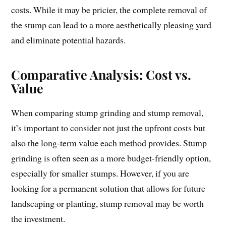
costs. While it may be pricier, the complete removal of
the stump can lead to a more aesthetically pleasing yard
and eliminate potential hazards.
Comparative Analysis: Cost vs.
Value
When comparing stump grinding and stump removal,
it’s important to consider not just the upfront costs but
also the long-term value each method provides. Stump
grinding is often seen as a more budget-friendly option,
especially for smaller stumps. However, if you are
looking for a permanent solution that allows for future
landscaping or planting, stump removal may be worth
the investment.