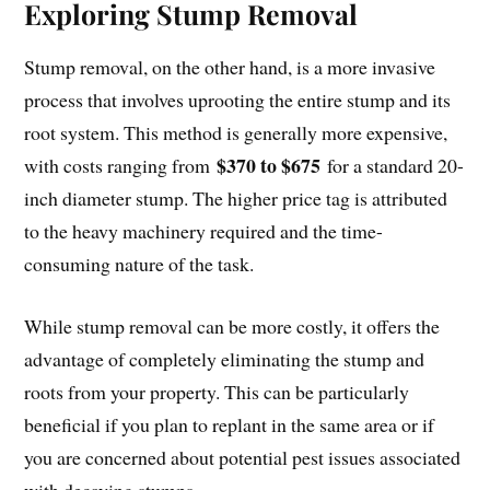
Exploring Stump Removal
Stump removal, on the other hand, is a more invasive
process that involves uprooting the entire stump and its
root system. This method is generally more expensive,
$370 to $675
with costs ranging from
for a standard 20-
inch diameter stump. The higher price tag is attributed
to the heavy machinery required and the time-
consuming nature of the task.
While stump removal can be more costly, it offers the
advantage of completely eliminating the stump and
roots from your property. This can be particularly
beneficial if you plan to replant in the same area or if
you are concerned about potential pest issues associated