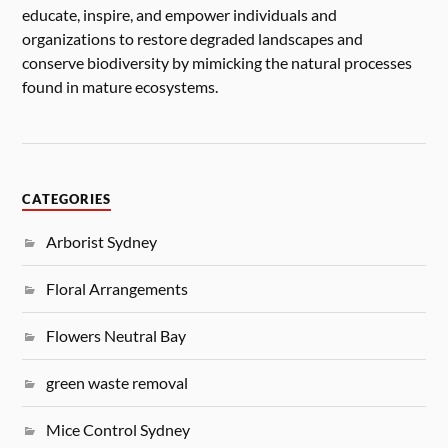
educate, inspire, and empower individuals and
organizations to restore degraded landscapes and
conserve biodiversity by mimicking the natural processes
found in mature ecosystems.
CATEGORIES
Arborist Sydney
Floral Arrangements
Flowers Neutral Bay
green waste removal
Mice Control Sydney