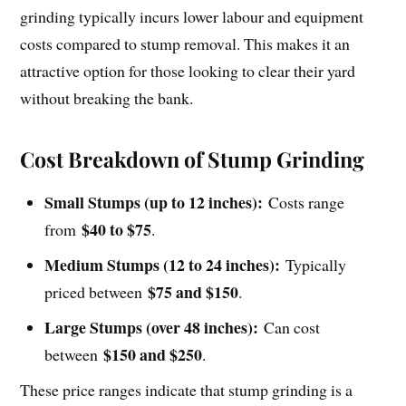
grinding typically incurs lower labour and equipment
costs compared to stump removal. This makes it an
attractive option for those looking to clear their yard
without breaking the bank.
Cost Breakdown of Stump Grinding
Small Stumps (up to 12 inches):
Costs range
$40 to $75
from
.
Medium Stumps (12 to 24 inches):
Typically
$75 and $150
priced between
.
Large Stumps (over 48 inches):
Can cost
$150 and $250
between
.
These price ranges indicate that stump grinding is a