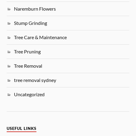
Naremburn Flowers
Stump Grinding
Tree Care & Maintenance
Tree Pruning
Tree Removal
tree removal sydney
Uncategorized
USEFUL LINKS