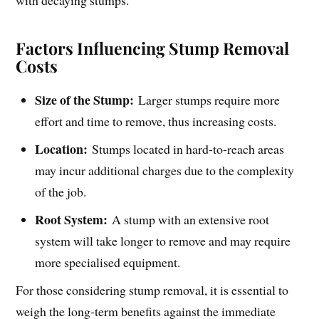
with decaying stumps.
Factors Influencing Stump Removal
Costs
Size of the Stump:
Larger stumps require more
effort and time to remove, thus increasing costs.
Location:
Stumps located in hard-to-reach areas
may incur additional charges due to the complexity
of the job.
Root System:
A stump with an extensive root
system will take longer to remove and may require
more specialised equipment.
For those considering stump removal, it is essential to
weigh the long-term benefits against the immediate