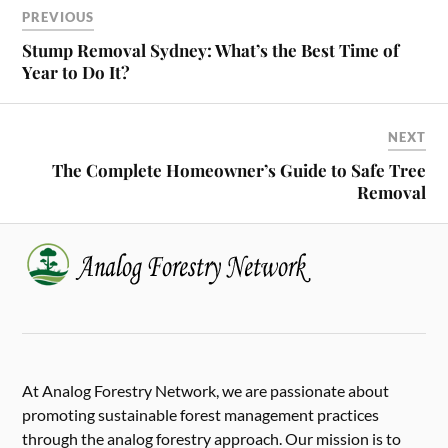
PREVIOUS
Stump Removal Sydney: What’s the Best Time of
Year to Do It?
NEXT
The Complete Homeowner’s Guide to Safe Tree
Removal
At Analog Forestry Network, we are passionate about
promoting sustainable forest management practices
through the analog forestry approach. Our mission is to